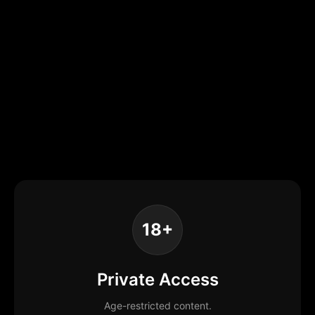
18+
Private Access
Age-restricted content.