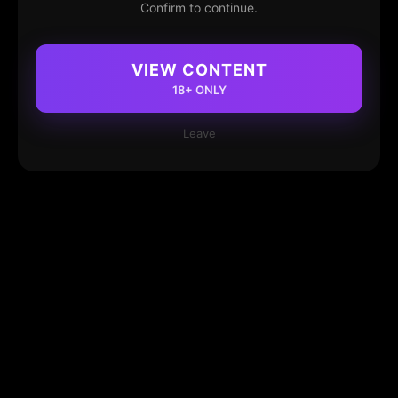
Confirm to continue.
VIEW CONTENT
18+ ONLY
Leave