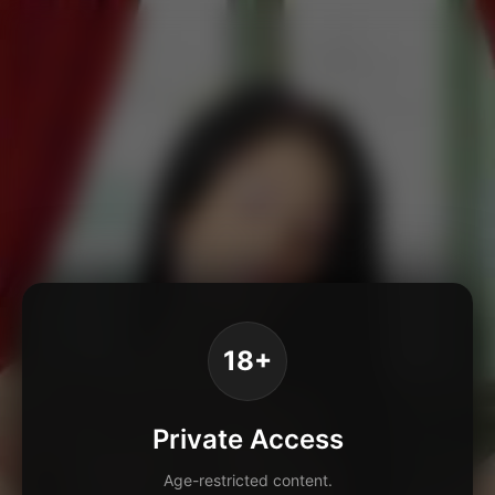
18+
Private Access
Age-restricted content.