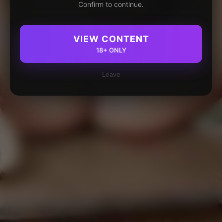
Confirm to continue.
VIEW CONTENT
18+ ONLY
Leave