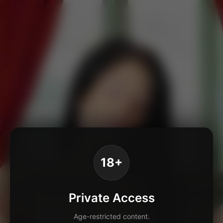
18+
Private Access
Age-restricted content.