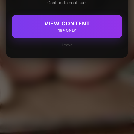
Confirm to continue.
VIEW CONTENT
18+ ONLY
Leave