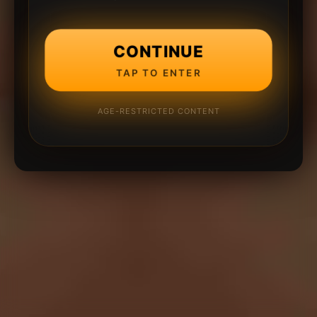
CONTINUE
TAP TO ENTER
AGE-RESTRICTED CONTENT