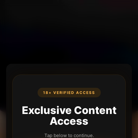
18+ VERIFIED ACCESS
Exclusive Content
Access
Tap below to continue.